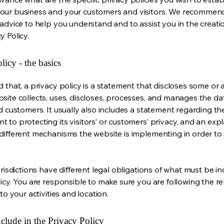
our business and your customers and visitors. We recommen
 advice to help you understand and to assist you in the creati
y Policy.
licy - the basics
 that, a privacy policy is a statement that discloses some or a
site collects, uses, discloses, processes, and manages the dat
nd customers. It usually also includes a statement regarding th
 to protecting its visitors’ or customers’ privacy, and an exp
different mechanisms the website is implementing in order to
urisdictions have different legal obligations of what must be in
licy. You are responsible to make sure you are following the r
 to your activities and location.
clude in the Privacy Policy