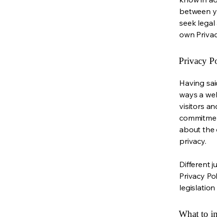
between y
seek legal
own Privac
Privacy Po
Having said
ways a web
visitors a
commitment
about the 
privacy.
Different j
Privacy Po
legislation
What to in