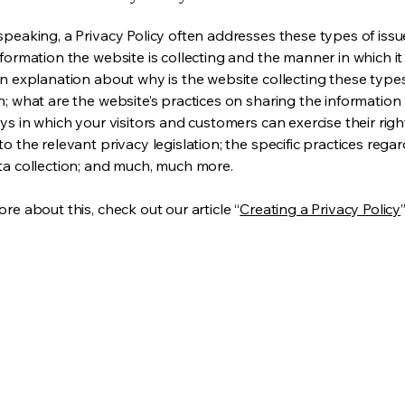
speaking, a Privacy Policy often addresses these types of issu
nformation the website is collecting and the manner in which it
an explanation about why is the website collecting these type
n; what are the website’s practices on sharing the information 
ys in which your visitors and customers can exercise their righ
o the relevant privacy legislation; the specific practices rega
ta collection; and much, much more.
re about this, check out our article “
Creating a Privacy Policy
”
Privacy 
Accessib