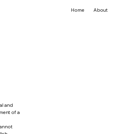
Home
About
al and
ment of a
cannot
lish