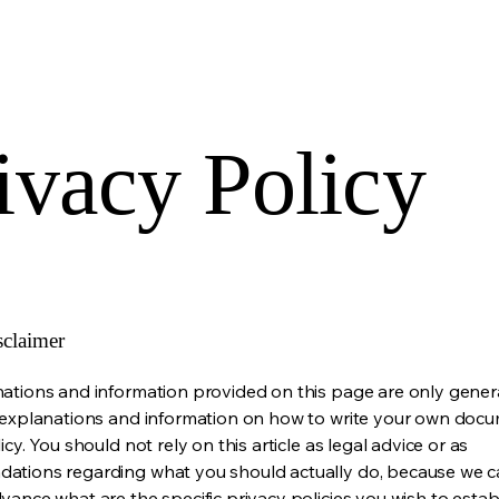
ivacy Policy
sclaimer
ations and information provided on this page are only gener
 explanations and information on how to write your own docu
icy. You should not rely on this article as legal advice or as
ations regarding what you should actually do, because we 
vance what are the specific privacy policies you wish to estab