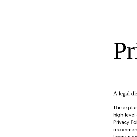
Pr
A legal di
The explan
high-level
Privacy Pol
recommend
know in ad