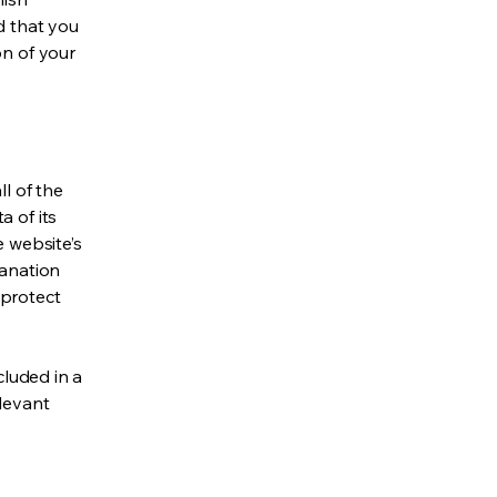
d that you
on of your
ll of the
a of its
e website’s
lanation
 protect
cluded in a
elevant