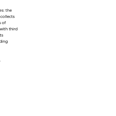
es: the
 collects
s of
with third
ts
rding
.
Policy
ility Statement