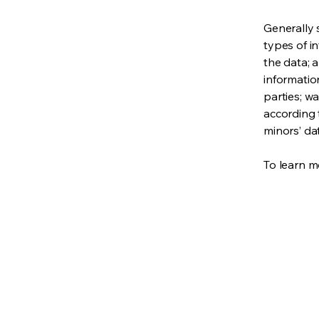
Generally 
types of i
the data; 
informatio
parties; wa
according t
minors’ da
To learn mo
310.210.4218