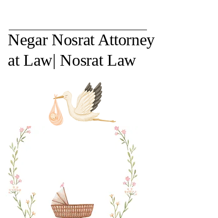
Negar Nosrat Attorney
at Law| Nosrat Law