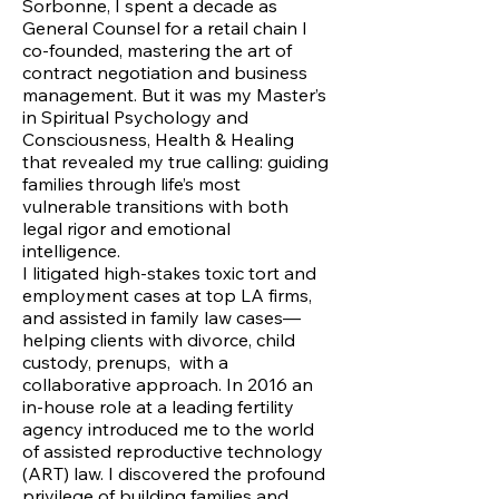
Sorbonne, I spent a decade as
General Counsel for a retail chain I
co-founded, mastering the art of
contract negotiation and business
management. But it was my Master’s
in Spiritual Psychology and
Consciousness, Health & Healing
that revealed my true calling: guiding
families through life’s most
vulnerable transitions with both
legal rigor and emotional
intelligence.
I litigated high-stakes toxic tort and
employment cases at top LA firms,
and assisted in family law cases—
helping clients with divorce, child
custody, prenups, with a
collaborative approach. In 2016 an
in-house role at a leading fertility
agency introduced me to the world
of assisted reproductive technology
(ART) law. I discovered the profound
privilege of building families and