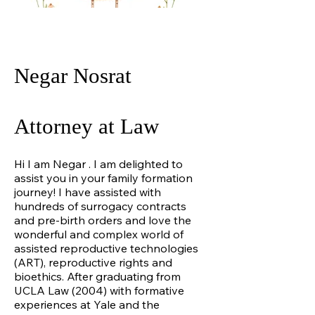
Negar Nosrat
Attorney at Law
Hi I am Negar . I am delighted to
assist you in your family formation
journey! I have assisted with
hundreds of surrogacy contracts
and pre-birth orders and love the
wonderful and complex world of
assisted reproductive technologies
(ART), reproductive rights and
bioethics. After graduating from
UCLA Law (2004) with formative
experiences at Yale and the