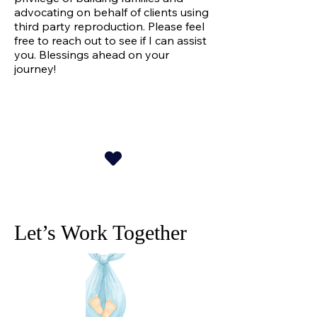
advocating on behalf of clients using
third party reproduction. Please feel
free to reach out to see if I can assist
you. Blessings ahead on your
journey!
Let’s Work Together