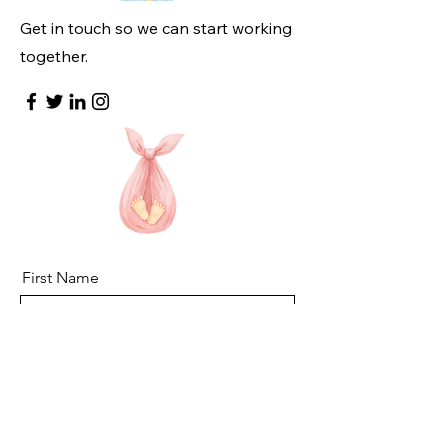
Get in touch so we can start working
together.
First Name
Last Name