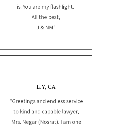
is. You are my flashlight.
All the best,
J & NM"
L.Y, CA
"Greetings and endless service
to kind and capable lawyer,
Mrs. Negar (Nosrat). I am one