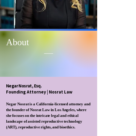
About
Negar Nosrat, Esq.​
​Founding Attorney | Nosrat Law
Negar Nosrat is a California-licensed attorney and
the founder of Nosrat Law in Los Angeles, where
she focuses on the intricate legal and ethical
landscape of assisted reproductive technology
(ART), reproductive rights, and bioethics.