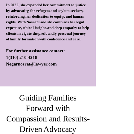
In 2022, she expanded her commitment to justice
by advocating for refugees and asylum seekers,
reinforcing her dedication to equity, and human
rights. With Nosrat Law, she combines her legal
expertise, ethical insight, and deep empathy to help
clients navigate the profoundly personal journey
of family formation with confidence and care.
For further assistance contact:
1(310) 210-4218
Negarnosrat@lawyer.com
Guiding Families
Forward with
Compassion and Results-
Driven Advocacy