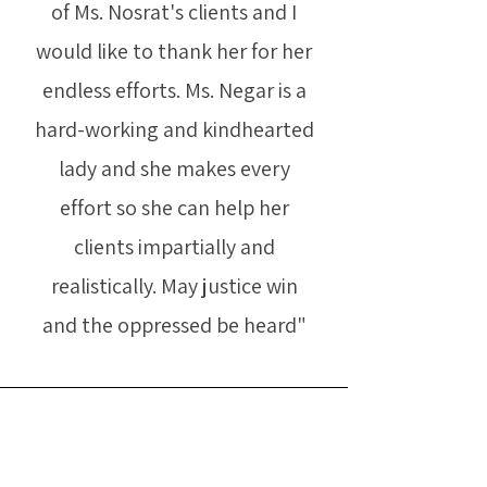
of Ms. Nosrat's clients and I
would like to thank her for her
endless efforts. Ms. Negar is a
hard-working and kindhearted
lady and she makes every
effort so she can help her
clients impartially and
realistically. May justice win
and the oppressed be heard"