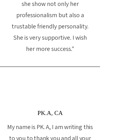
she show not only her
professionalism but also a
trustable friendly personality.
She is very supportive. I wish
her more success."
PK.A, CA
My name is PK. A, I am writing this
to you to thank you and all your