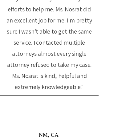
efforts to help me. Ms. Nosrat did
an excellent job for me. I'm pretty
sure I wasn't able to get the same
service. I contacted multiple
attorneys almost every single
attorney refused to take my case.
Ms. Nosrat is kind, helpful and
extremely knowledgeable."
NM, CA