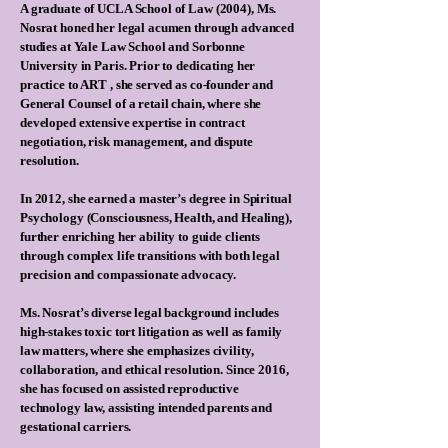
A graduate of UCLA School of Law (2004), Ms.
Nosrat honed her legal acumen through advanced
studies at Yale Law School and Sorbonne
University in Paris. Prior to dedicating her
practice to ART , she served as co-founder and
General Counsel of a retail chain, where she
developed extensive expertise in contract
negotiation, risk management, and dispute
resolution.
In 2012, she earned a master’s degree in Spiritual
Psychology (Consciousness, Health, and Healing),
further enriching her ability to guide clients
through complex life transitions with both legal
precision and compassionate advocacy.
Ms. Nosrat’s diverse legal background includes
high-stakes toxic tort litigation as well as family
law matters, where she emphasizes civility,
collaboration, and ethical resolution. Since 2016,
she has focused on assisted reproductive
technology law, assisting intended parents and
gestational carriers.