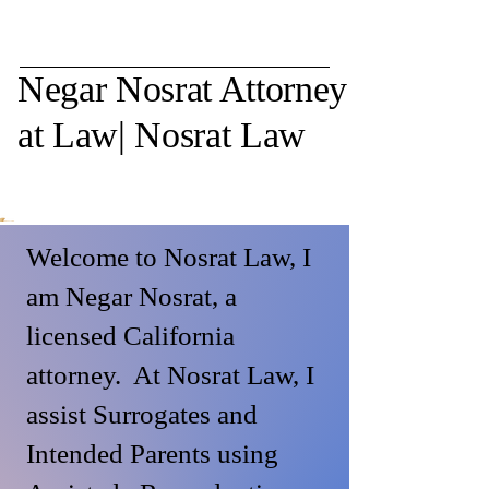
Negar Nosrat Attorney
at Law| Nosrat Law
Welcome to Nosrat Law, I
am Negar Nosrat, a
licensed California
attorney. At Nosrat Law, I
assist Surrogates and
Intended Parents using