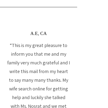
A.E, CA
“This is my great pleasure to
inform you that me and my
family very much grateful and I
write this mail from my heart
to say many many thanks. My
wife search online for getting
help and luckily she talked
with Ms. Nosrat and we met