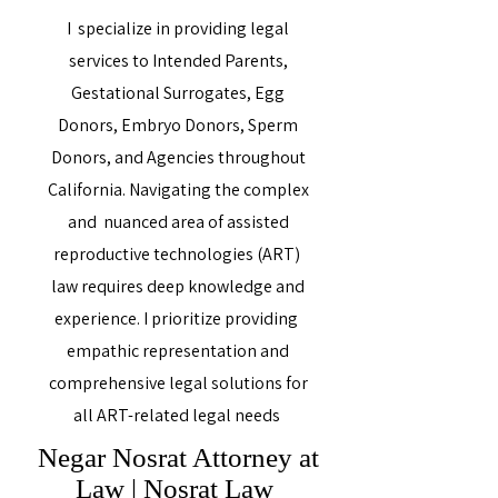
I specialize in providing legal
services to Intended Parents,
Gestational Surrogates, Egg
Donors, Embryo Donors, Sperm
Donors, and Agencies throughout
California. Navigating the complex
and nuanced area of assisted
reproductive technologies (ART)
law requires deep knowledge and
experience. I prioritize providing
empathic representation and
comprehensive legal solutions for
all ART-related legal needs
Negar Nosrat Attorney at
Law | Nosrat Law