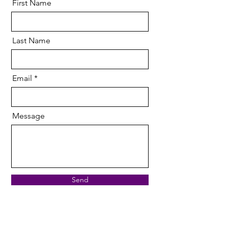
First Name
Last Name
Email
Message
Send