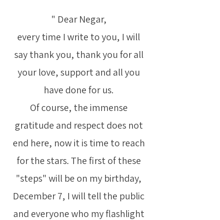
" Dear Negar,
every time I write to you, I will
say thank you, thank you for all
your love, support and all you
have done for us.
Of course, the immense
gratitude and respect does not
end here, now it is time to reach
for the stars. The first of these
"steps" will be on my birthday,
December 7, I will tell the public
and everyone who my flashlight