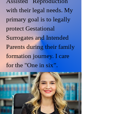
Assisted Reproduction
with their legal needs. My
primary goal is to legally
protect Gestational
Surrogates and Intended
Parents during their family
formation journey. I care
for the "One in six”.