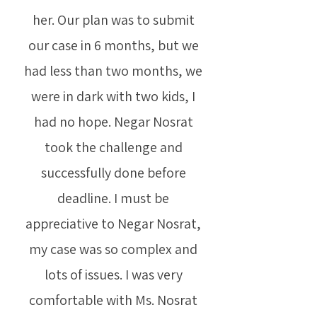
her. Our plan was to submit
our case in 6 months, but we
had less than two months, we
were in dark with two kids, I
had no hope. Negar Nosrat
took the challenge and
successfully done before
deadline. I must be
appreciative to Negar Nosrat,
my case was so complex and
lots of issues. I was very
comfortable with Ms. Nosrat