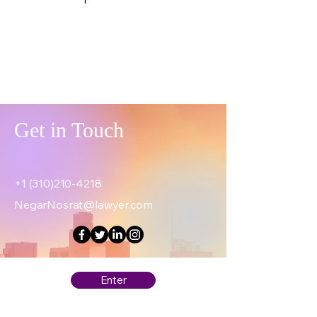
Get in Touch
+1 (310)210-4218
NegarNosrat@lawyer.com
Enter